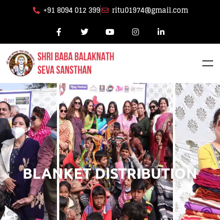
+91 8094 012 399
ritu01974@gmail.com
BLANKET DISTRIBUTION