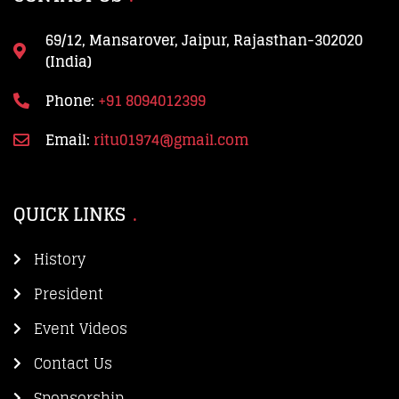
69/12, Mansarover, Jaipur, Rajasthan-302020
(India)
Phone:
+91 8094012399
Email:
ritu01974@gmail.com
QUICK LINKS
History
President
Event Videos
Contact Us
Sponsorship