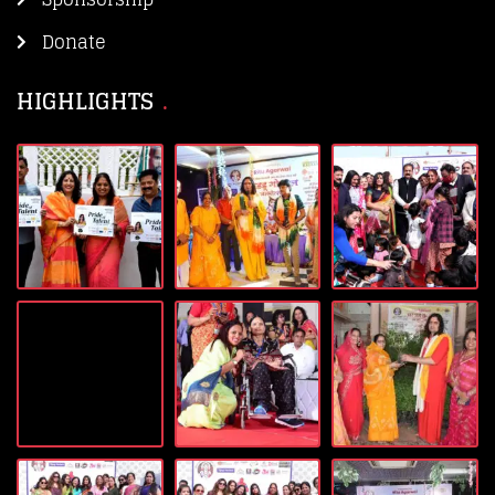
Donate
HIGHLIGHTS​