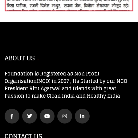
ABOUT US
Foundation is Registered as Non Profit
Organisation(NGO) in 2007 , Its Started by our NGO
President Ritu Agarwal and friends with great
Passion to make Clean India and Healthy India .
CONTACT US