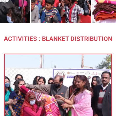
ACTIVITIES : BLANKET DISTRIBUTION